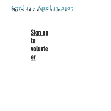
April 11 - April 13, 2025
No events at the moment
Sign up
to
volunte
er