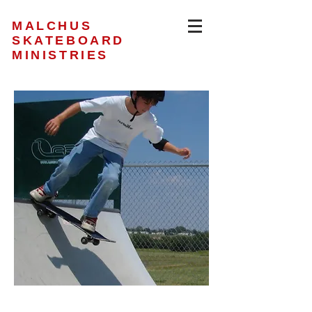
MALCHUS
SKATEBOARD
MINISTRIES